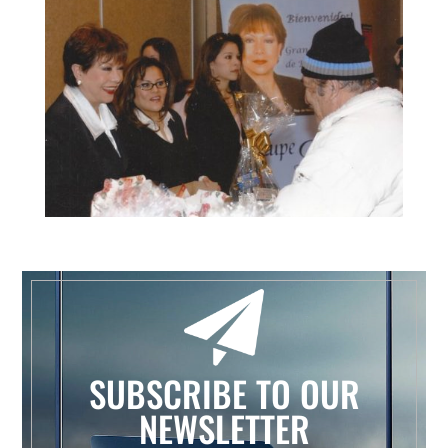
SUBSCRIBE TO OUR
NEWSLETTER