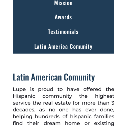
Mission
Awards
Testimonials
Latin America Comunity
Latin American Comunity
Lupe is proud to have offered the
Hispanic community the highest
service the real estate for more than 3
decades, as no one has ever done,
helping hundreds of hispanic families
find their dream home or existing