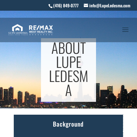
(416) 849-0777
info@LupeLedesma.com
ABOUT
LUPE
LEDESM
A
Background