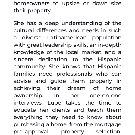
homeowners to upsize or down size
their property.
She has a deep understanding of the
cultural differences and needs in such
a diverse Latinamerican population
with great leadership skills, an in-depth
knowledge of the local market, and a
sincere dedication to the Hispanic
community. She knows that Hispanic
families need professionals who can
advise and guide them properly in
achieving their dream of home
ownership. In her one-on-one
interviews, Lupe takes the time to
educate her clients and teach them
everything they need to know about
purchasing a home, from the mortgage
pre-approval, property selection,