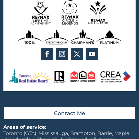
Contact Me
Areas of service:
Toronto (GTA), Mississauga, Brampton, Barrie, Maple,