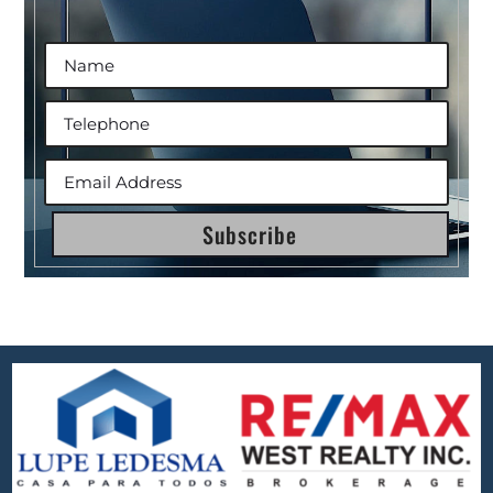
Subscribe