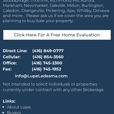
Woodbridge, Thornhill, Richmond Hill, Aurora,
Markham, Newmarket, Oakville, Milton, Burlington,
Caledon, Orangeville, Pickering, Ajax, Whitby, Oshawa
and more… Please ask us if we cover the area you are
planning to buy /sale your property.
Click Here For A Free Home Evaluation
Direct Line:
(416) 849-0777
Cellular:
(416) 854-3560
Office:
(416) 745-2300
Fax:
(416) 745-1952
info@LupeLedesma.com
Not intended to solicit individuals or properties
currently under contract with any other Brokerage.
Links:
About Lupe
Buyers