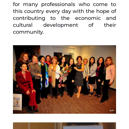
for many professionals who come to
this country every day with the hope of
contributing to the economic and
cultural development of their
community.