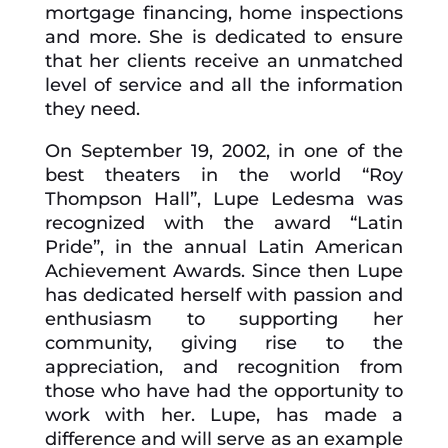
mortgage financing, home inspections
and more. She is dedicated to ensure
that her clients receive an unmatched
level of service and all the information
they need.
On September 19, 2002, in one of the
best theaters in the world “Roy
Thompson Hall”, Lupe Ledesma was
recognized with the award “Latin
Pride”, in the annual Latin American
Achievement Awards. Since then Lupe
has dedicated herself with passion and
enthusiasm to supporting her
community, giving rise to the
appreciation, and recognition from
those who have had the opportunity to
work with her. Lupe, has made a
difference and will serve as an example