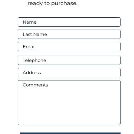
ready to purchase.