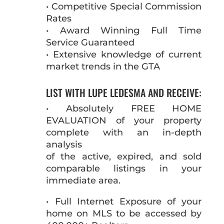
• Competitive Special Commission
Rates
• Award Winning Full Time
Service Guaranteed
• Extensive knowledge of current
market trends in the GTA
LIST WITH LUPE LEDESMA AND RECEIVE:
• Absolutely FREE HOME
EVALUATION of your property
complete with an in-depth
analysis
of the active, expired, and sold
comparable listings in your
immediate area.
• Full Internet Exposure of your
home on MLS to be accessed by