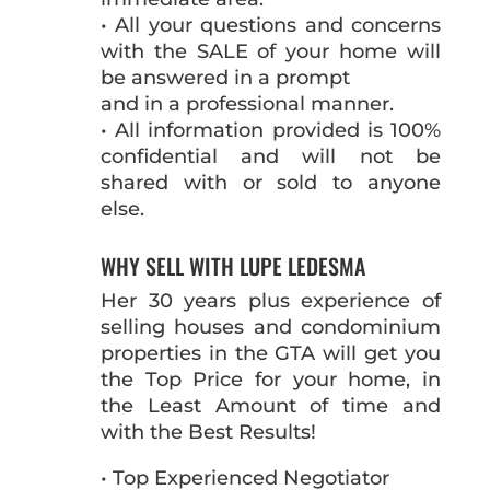
• All your questions and concerns
with the SALE of your home will
be answered in a prompt
and in a professional manner.
• All information provided is 100%
confidential and will not be
shared with or sold to anyone
else.
WHY SELL WITH LUPE LEDESMA
Her 30 years plus experience of
selling houses and condominium
properties in the GTA will get you
the Top Price for your home, in
the Least Amount of time and
with the Best Results!
• Top Experienced Negotiator