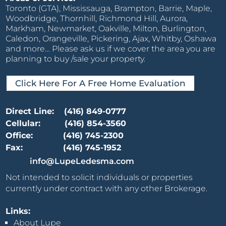
Toronto (GTA), Mississauga, Brampton, Barrie, Maple,
Woodbridge, Thornhill, Richmond Hill, Aurora,
Markham, Newmarket, Oakville, Milton, Burlington,
Caledon, Orangeville, Pickering, Ajax, Whitby, Oshawa
and more… Please ask us if we cover the area you are
planning to buy /sale your property.
Click Here For A Free Home Evaluation
Direct Line:
(416) 849-0777
Cellular:
(416) 854-3560
Office:
(416) 745-2300
Fax:
(416) 745-1952
info@LupeLedesma.com
Not intended to solicit individuals or properties
currently under contract with any other Brokerage.
Links:
About Lupe