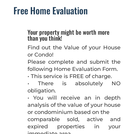
Free Home Evaluation
Your property might be worth more
than you think!
Find out the Value of your House
or Condo!
Please complete and submit the
following Home Evaluation Form.
• This service is FREE of charge.
• There is absolutely NO
obligation.
• You will receive an in depth
analysis of the value of your house
or condominium based on the
comparable sold, active and
expired properties in your
immediate area.