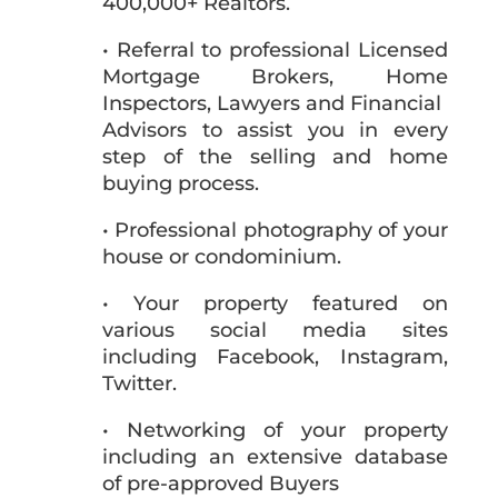
400,000+ Realtors.
• Referral to professional Licensed
Mortgage Brokers, Home
Inspectors, Lawyers and Financial
Advisors to assist you in every
step of the selling and home
buying process.
• Professional photography of your
house or condominium.
• Your property featured on
various social media sites
including Facebook, Instagram,
Twitter.
• Networking of your property
including an extensive database
of pre-approved Buyers