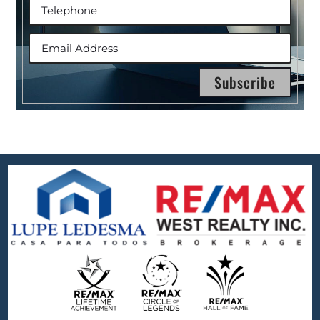
Subscribe