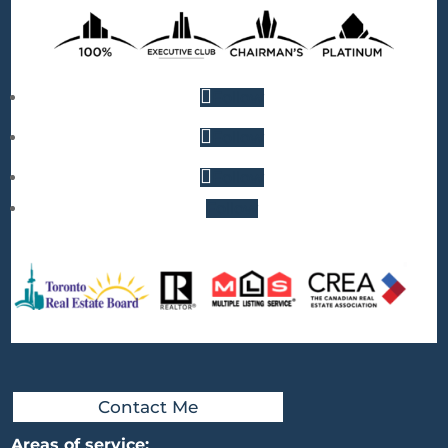
Follow
Follow
Follow
Follow
Contact Me
Areas of service: