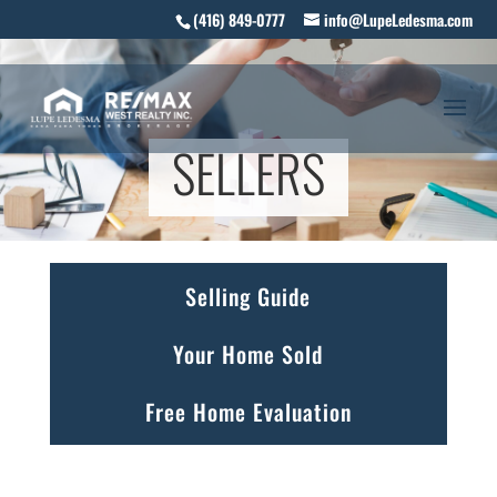
(416) 849-0777
info@LupeLedesma.com
SELLERS
Selling Guide
Your Home Sold
Free Home Evaluation