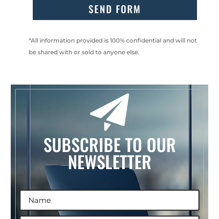
SEND FORM
*All information provided is 100% confidential and will not
be shared with or sold to anyone else.
SUBSCRIBE TO OUR
NEWSLETTER